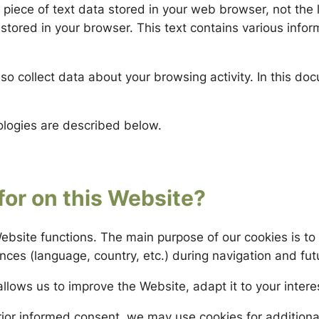
piece of text data stored in your web browser, not the l
 stored in your browser. This text contains various infor
so collect data about your browsing activity. In this docu
ologies are described below.
for on this Website?
ebsite functions. The main purpose of our cookies is t
es (language, country, etc.) during navigation and futu
allows us to improve the Website, adapt it to your inter
rior informed consent, we may use cookies for addition