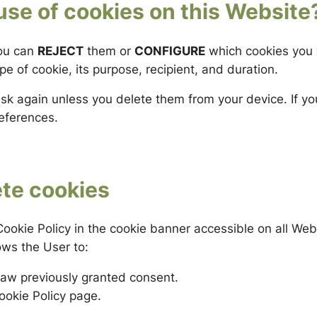
use of cookies on this Website
you can
REJECT
them or
CONFIGURE
which cookies you 
e of cookie, its purpose, recipient, and duration.
ask again unless you delete them from your device. If y
references.
ete cookies
ookie Policy in the cookie banner accessible on all We
ows the User to:
aw previously granted consent.
ookie Policy page.