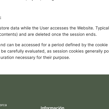
:
store data while the User accesses the Website. Typical
t contents) and are deleted once the session ends.
d can be accessed for a period defined by the cookie c
 be carefully evaluated, as session cookies generally po
uration necessary for their purpose.
orca
Información