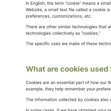
In English, the term
“cookie”
means a small 
Website, a small text file called a
cookie
is
preferences, customizations, etc.
There are other similar technologies that al
technologies collectively as “cookies.”
The specific uses we make of these techn
What are cookies used 
Cookies are an essential part of how our W
example, they help remember your preferenc
The information collected by cookies also 
In some cases, if we have obtained your p