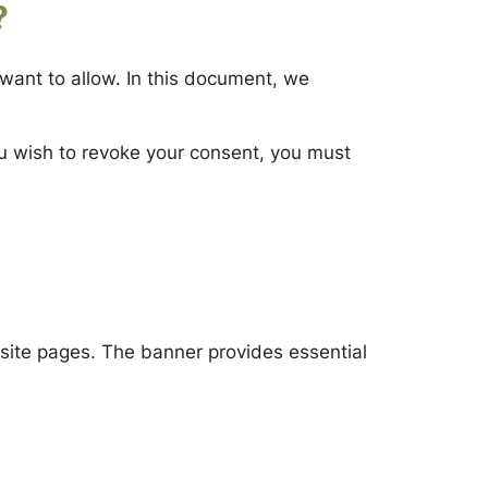
?
want to allow. In this document, we
ou wish to revoke your consent, you must
bsite pages. The banner provides essential