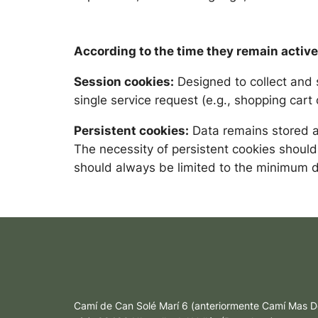
According to the time they remain active
Session cookies:
Designed to collect and 
single service request (e.g., shopping car
Persistent cookies:
Data remains stored an
The necessity of persistent cookies should
should always be limited to the minimum d
Camí de Can Solé Marí 6 (anteriormente Camí Mas D