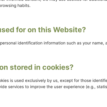
browsing habits.
sed for on this Website?
personal identification information such as your name,
on stored in cookies?
kies is used exclusively by us, except for those identif
de services to improve the user experience (e.g., statist