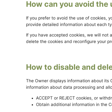
How can you avoid the 
If you prefer to avoid the use of cookies, 
provide detailed information about each typ
If you have accepted cookies, we will not 
delete the cookies and reconfigure your p
How to disable and del
The Owner displays information about its C
information about data processing and all
ACCEPT or REJECT cookies, or withdr
Obtain additional information in the C