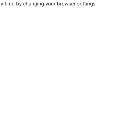
any time by changing your browser settings.