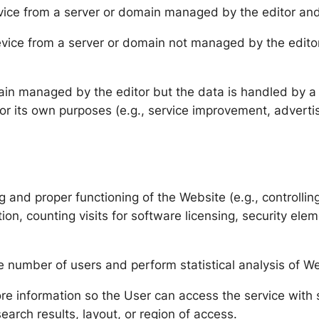
vice from a server or domain managed by the editor and
evice from a server or domain not managed by the editor
ain managed by the editor but the data is handled by a t
for its own purposes (e.g., service improvement, advertis
and proper functioning of the Website (e.g., controlling 
ion, counting visits for software licensing, security el
e number of users and perform statistical analysis of W
re information so the User can access the service with sp
arch results, layout, or region of access.