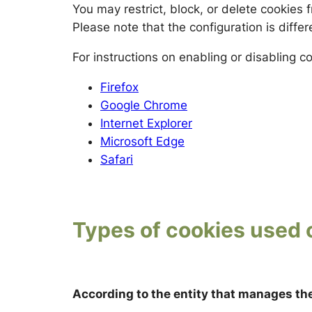
You may restrict, block, or delete cookies
Please note that the configuration is diffe
For instructions on enabling or disabling 
Firefox
Google Chrome
Internet Explorer
Microsoft Edge
Safari
Types of cookies used 
According to the entity that manages th