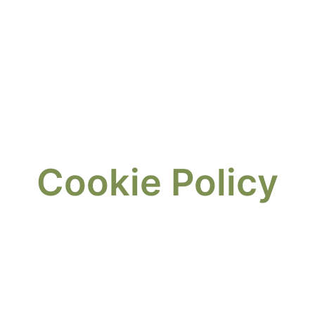
Cookie Policy