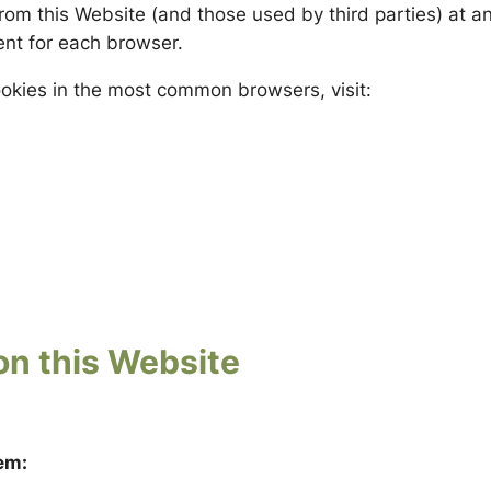
 from this Website (and those used by third parties) at 
rent for each browser.
cookies in the most common browsers, visit:
on this Website
em: