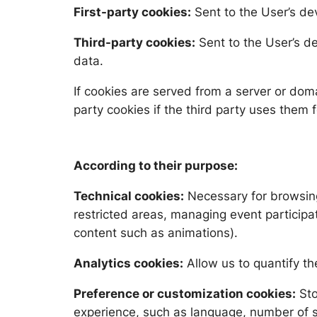
First-party cookies:
Sent to the User’s de
Third-party cookies:
Sent to the User’s d
data.
If cookies are served from a server or dom
party cookies if the third party uses them 
According to their purpose:
Technical cookies:
Necessary for browsing 
restricted areas, managing event participat
content such as animations).
Analytics cookies:
Allow us to quantify th
Preference or customization cookies:
Sto
experience, such as language, number of se