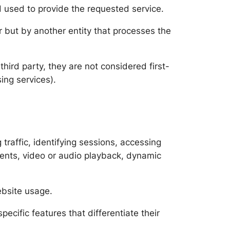
 used to provide the requested service.
 but by another entity that processes the
hird party, they are not considered first-
ing services).
traffic, identifying sessions, accessing
ements, video or audio playback, dynamic
ebsite usage.
ecific features that differentiate their