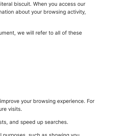
iteral biscuit. When you access our
mation about your browsing activity,
ment, we will refer to all of these
o improve your browsing experience. For
re visits.
ests, and speed up searches.
al purposes, such as showing you