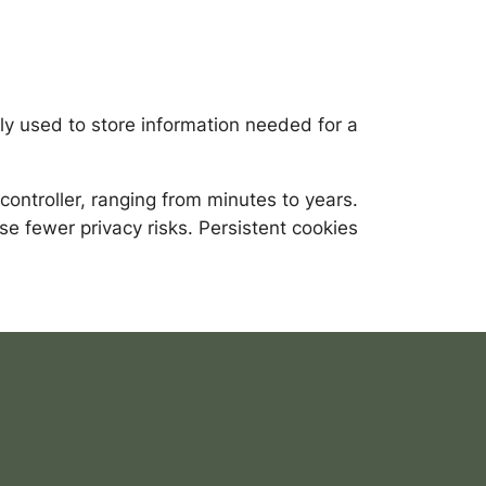
ly used to store information needed for a
ontroller, ranging from minutes to years.
se fewer privacy risks. Persistent cookies