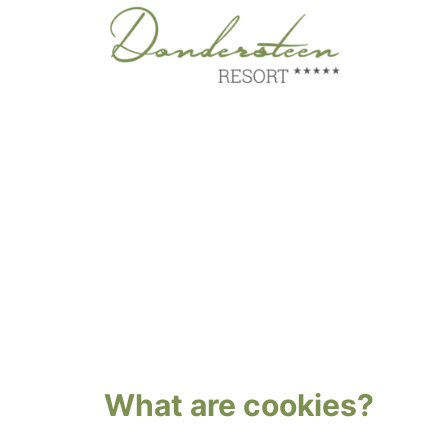
Skip
to
content
What are cookies?