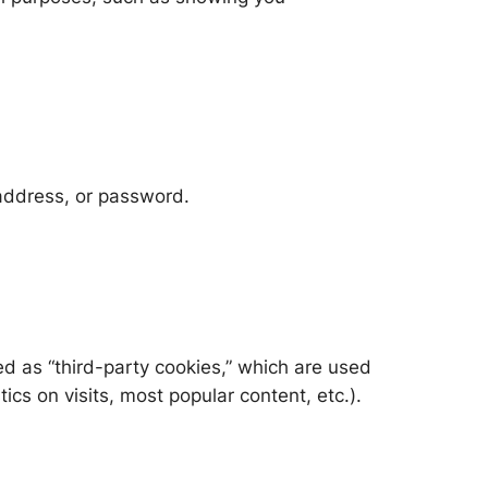
 address, or password.
ied as “third-party cookies,” which are used
ics on visits, most popular content, etc.).