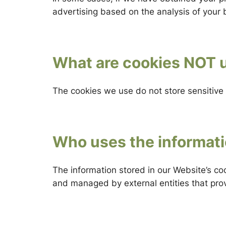
advertising based on the analysis of your 
What are cookies NOT u
The cookies we use do not store sensitive 
Who uses the informati
The information stored in our Website’s coo
and managed by external entities that provi